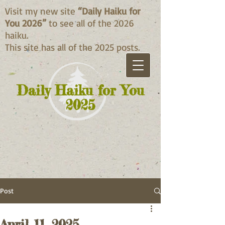
Visit my new site
“Daily Haiku for
You 2026”
to see all of the 2026
haiku.
This site has all of the 2025 posts.
Daily Haiku for You
2025
Post
April 11, 2025