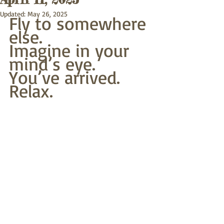
Updated:
May 26, 2025
Fly to somewhere 
else. 
Imagine in your 
mind’s eye.
You’ve arrived. 
Relax.