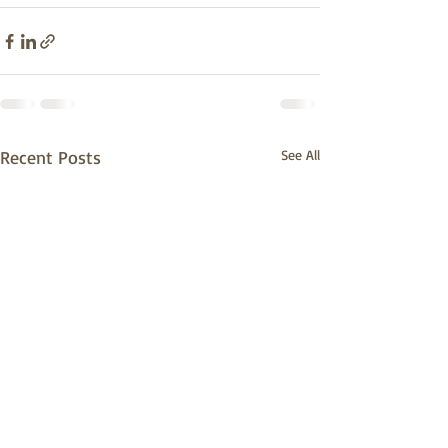
Recent Posts
See All