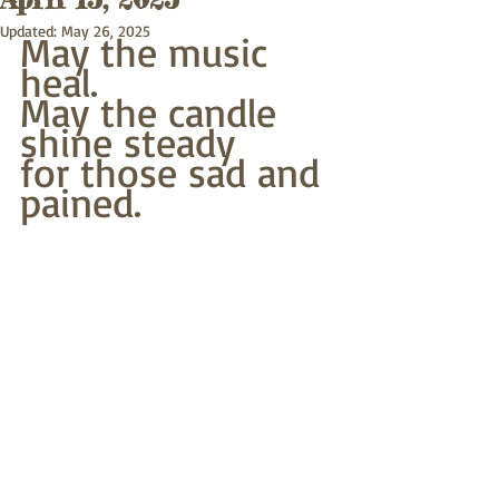
Updated:
May 26, 2025
May the music 
heal. 
May the candle 
shine steady
for those sad and 
pained.