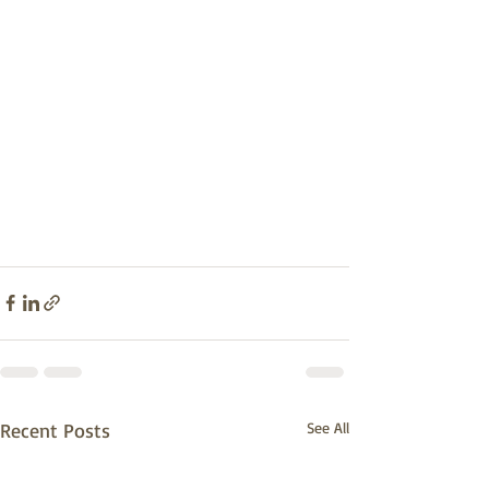
Recent Posts
See All