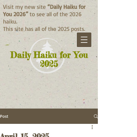
Visit my new site
“Daily Haiku for
You 2026”
to see all of the 2026
haiku.
This site has all of the 2025 posts.
Daily Haiku for You
2025
Post
April 15, 2025