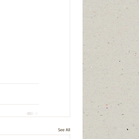
See All