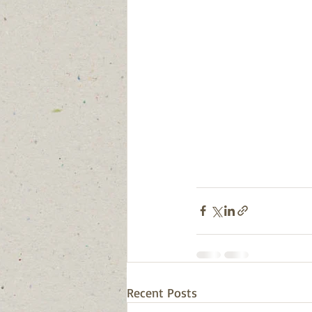
Recent Posts