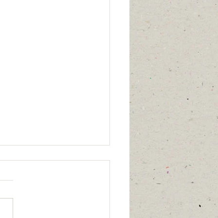
mber 29, 2025