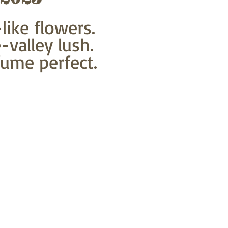
like flowers. 
-valley lush.
ume perfect.