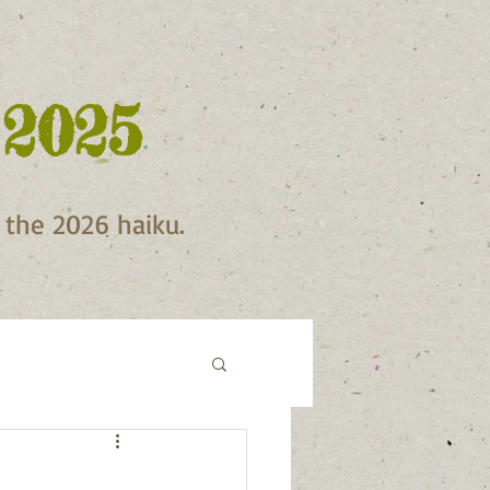
 2025
f the 2026 haiku.