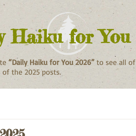
y Haiku for You
ite
“Daily Haiku for You 2026”
to see all o
ll of the 2025 posts.
 2025