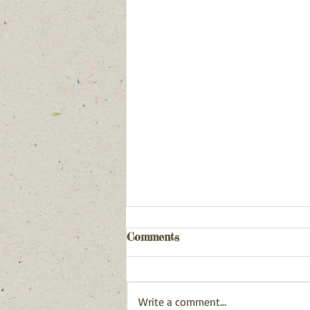
Comments
Write a comment...
December 31, 2025