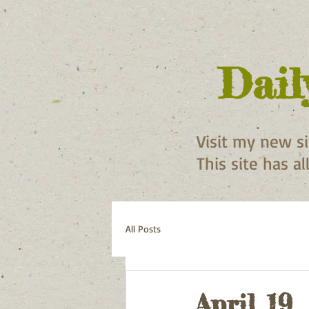
Dail
Visit my new s
This site has a
All Posts
April 19,