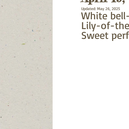
Updated:
May 26, 2025
White bell-
Lily-of-the
Sweet perf