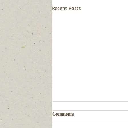
Recent Posts
Comments