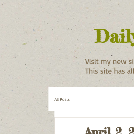
Dail
Visit my new s
This site has a
All Posts
April 2, 