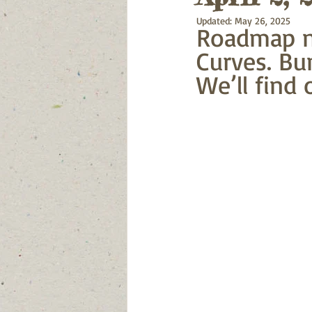
Updated:
May 26, 2025
Roadmap no
Curves. Bu
We’ll find 