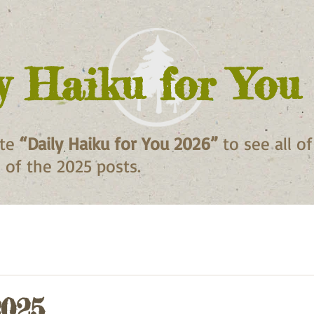
y Haiku for You
ite
“Daily Haiku for You 2026”
to see all o
ll of the 2025 posts.
2025