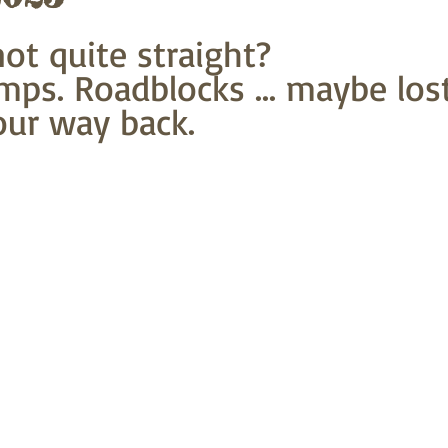
t quite straight?
mps. Roadblocks ... maybe lost
our way back.