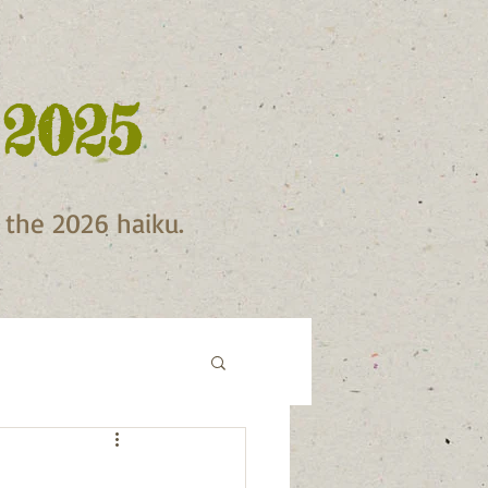
 2025
f the 2026 haiku.