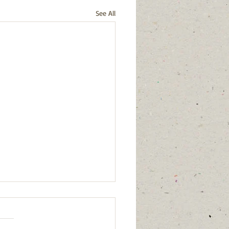
See All