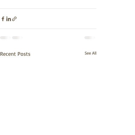
Recent Posts
See All