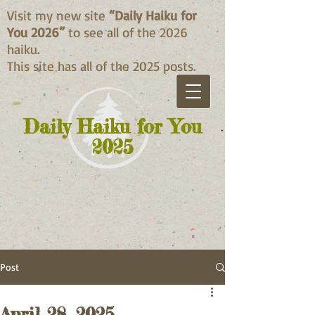
Visit my new site
“Daily Haiku for
You 2026”
to see all of the 2026
haiku.
This site has all of the 2025 posts.
Daily Haiku for You
2025
Post
April 28, 2025