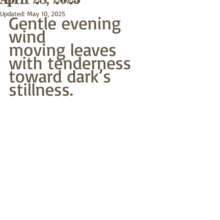
Updated:
May 10, 2025
Gentle evening 
wind
moving leaves 
with tenderness
toward dark’s 
stillness.