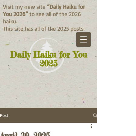
Visit my new site
“Daily Haiku for
You 2026”
to see all of the 2026
haiku.
This site has all of the 2025 posts.
Daily Haiku for You
2025
Post
April 30, 2025