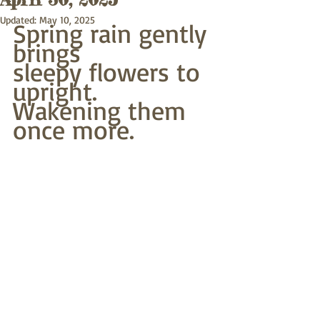
Updated:
May 10, 2025
Spring rain gently 
brings
sleepy flowers to 
upright.
Wakening them 
once more.