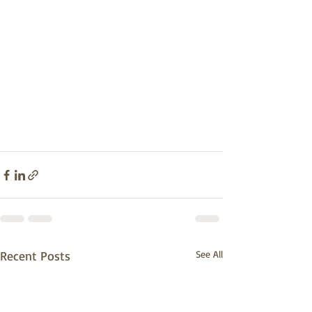
Recent Posts
See All