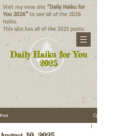
Visit my new site
“Daily Haiku for
You 2026”
to see all of the 2026
haiku.
This site has all of the 2025 posts.
Daily Haiku for You
2025
Post
August 10, 2025