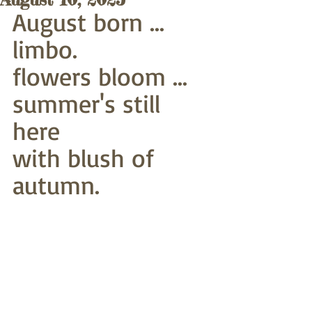
August born ... 
limbo.
flowers bloom ... 
summer's still 
here
with blush of 
autumn. 