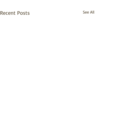
Recent Posts
See All