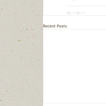
Recent Posts