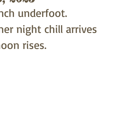
nch underfoot.
r night chill arrives
on rises. 