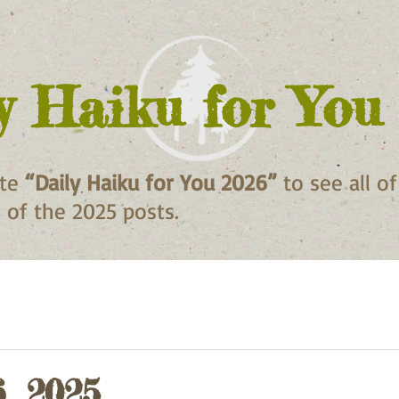
y Haiku for You
ite
“Daily Haiku for You 2026”
to see all o
ll of the 2025 posts.
6, 2025