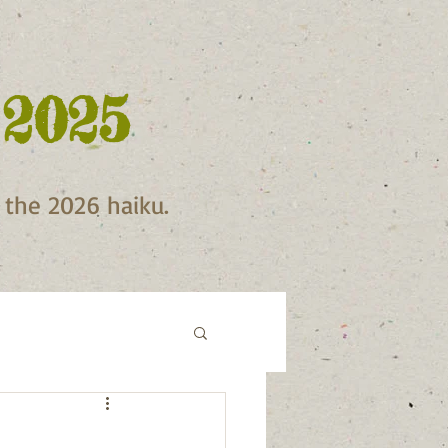
 2025
f the 2026 haiku.