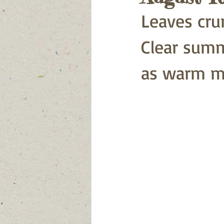
Leaves cru
Clear summe
as warm mo