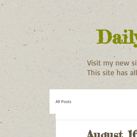
Dail
Visit my new s
This site has a
All Posts
August 1