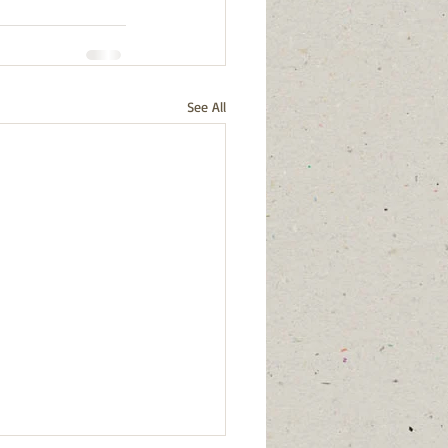
See All