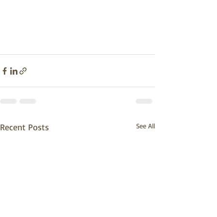
Recent Posts
See All