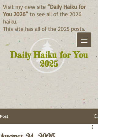
Visit my new site
“Daily Haiku for
You 2026”
to see all of the 2026
haiku.
This site has all of the 2025 posts.
Daily Haiku for You
2025
Post
August 24, 2025