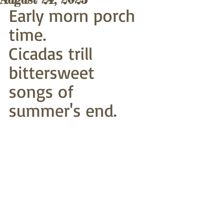
Early morn porch 
time.
Cicadas trill 
bittersweet
songs of 
summer's end.