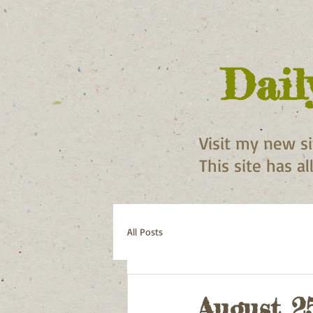
Dail
Visit my new s
This site has a
All Posts
August 2