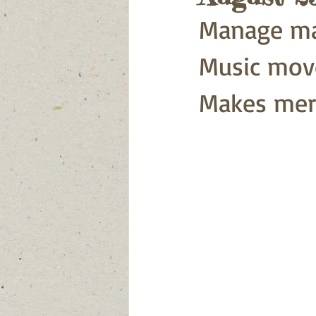
Manage ma
Music move
Makes mer