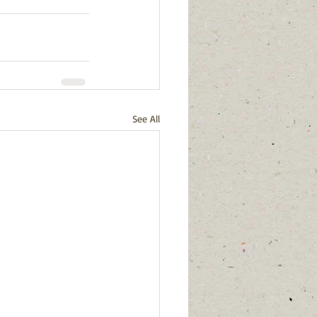
See All