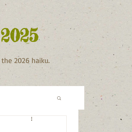
 2025
f the 2026 haiku.