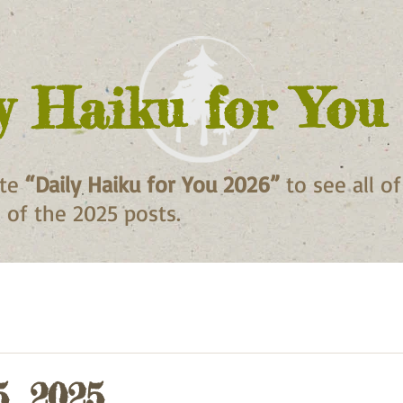
y Haiku for You
ite
“Daily Haiku for You 2026”
to see all o
ll of the 2025 posts.
5, 2025