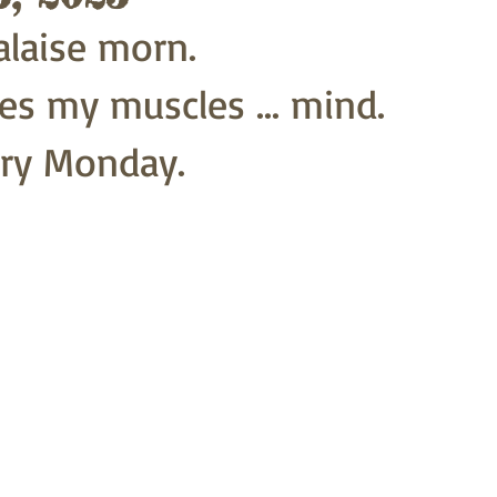
laise morn.
s my muscles ... mind.
ry Monday.