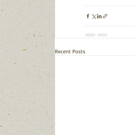
Recent Posts