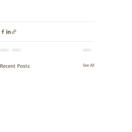
Recent Posts
See All