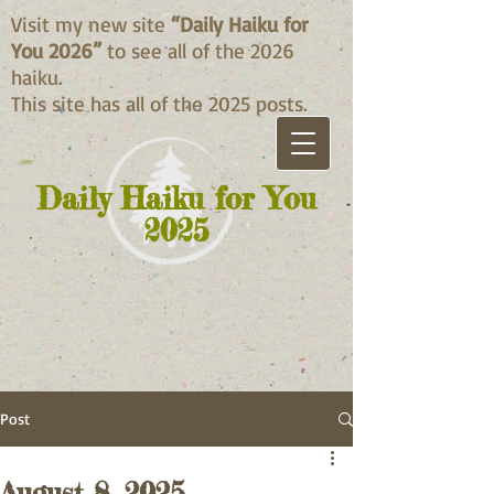
Visit my new site
“Daily Haiku for
You 2026”
to see all of the 2026
haiku.
This site has all of the 2025 posts.
Daily Haiku for You
2025
Post
August 8, 2025