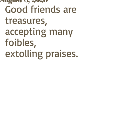
Good friends are 
treasures,
accepting many 
foibles,
extolling praises. 