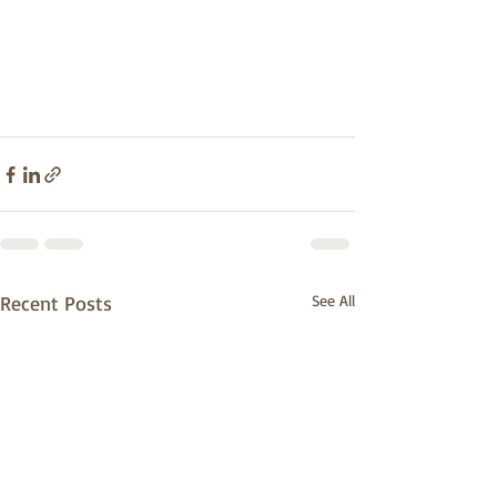
Recent Posts
See All