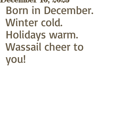
Born in December.
Winter cold. 
Holidays warm.
Wassail cheer to 
you!