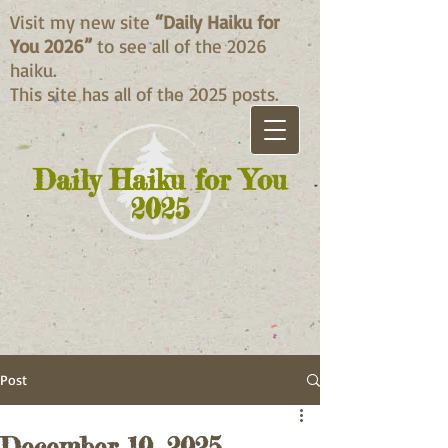
Visit my new site
“Daily Haiku for
You 2026”
to see all of the 2026
haiku.
This site has all of the 2025 posts.
Daily Haiku for You
2025
Post
December 10, 2025