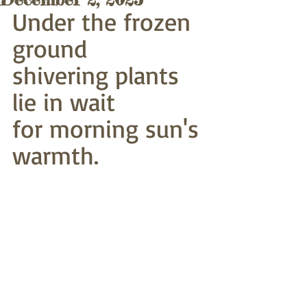
Under the frozen 
ground
shivering plants 
lie in wait
for morning sun's 
warmth.