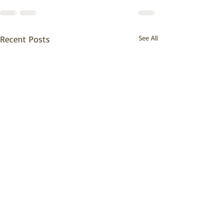
Recent Posts
See All