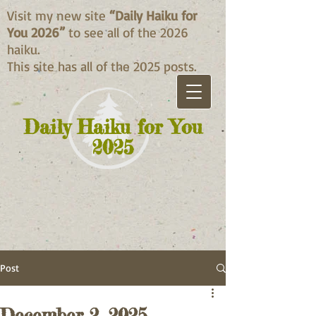
Visit my new site
“Daily Haiku for
You 2026”
to see all of the 2026
haiku.
This site has all of the 2025 posts.
Daily Haiku for You
2025
Post
December 2, 2025