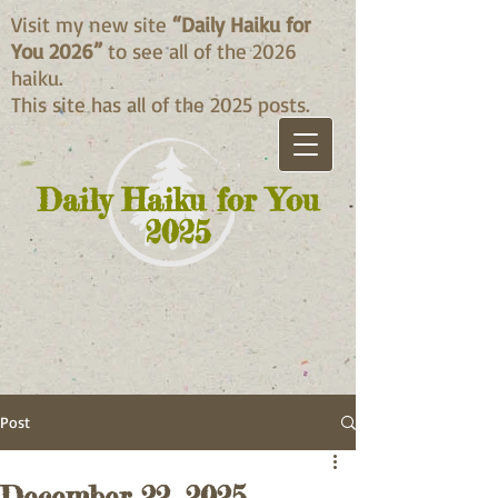
Visit my new site
“Daily Haiku for
You 2026”
to see all of the 2026
haiku.
This site has all of the 2025 posts.
Daily Haiku for You
2025
Post
December 22, 2025