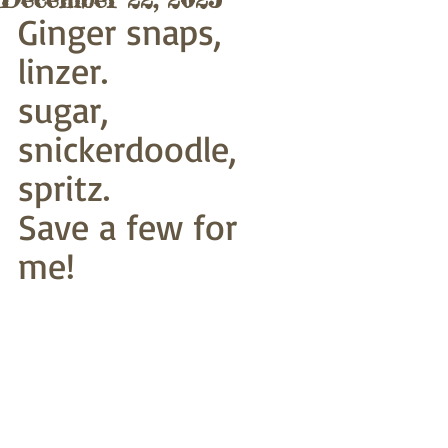
Ginger snaps, 
linzer.
sugar, 
snickerdoodle, 
spritz.
Save a few for 
me!