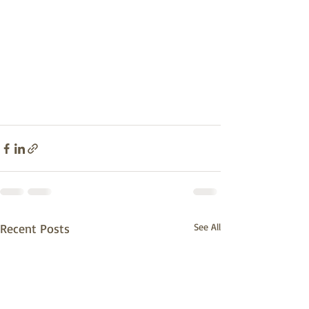
Recent Posts
See All