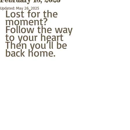
Updated:
May 26, 2025
Lost for the 
moment?
Follow the way 
to your heart
Then you’ll be 
back home.