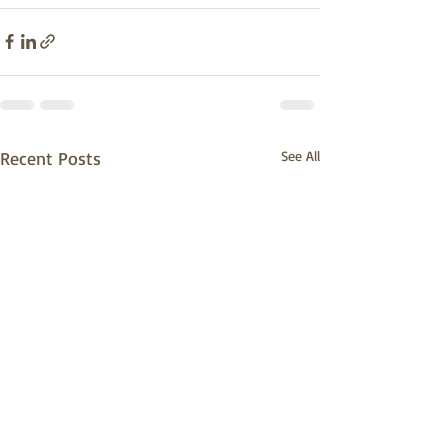
Recent Posts
See All