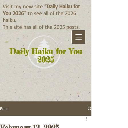
Visit my new site
“Daily Haiku for
You 2026”
to see all of the 2026
haiku.
This site has all of the 2025 posts.
Daily Haiku for You
2025
Post
February 13, 2025