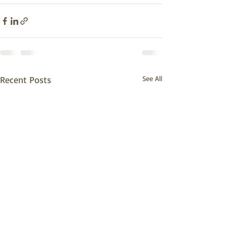
Recent Posts
See All