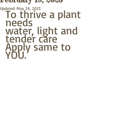
Updated:
May 26, 2025
To thrive a plant 
needs
water, light and 
tender care
Apply same to 
YOU.