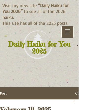
Visit my new site
“Daily Haiku for
You 2026”
to see all of the 2026
haiku.
This site has all of the 2025 posts.
Daily Haiku for You
2025
Post
February 19, 2025