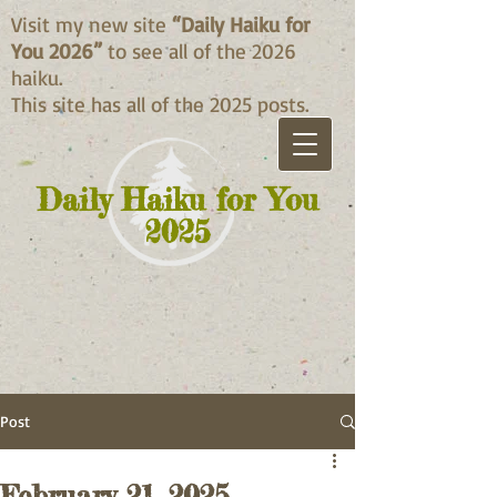
Visit my new site
“Daily Haiku for
You 2026”
to see all of the 2026
haiku.
This site has all of the 2025 posts.
Daily Haiku for You
2025
Post
February 21, 2025