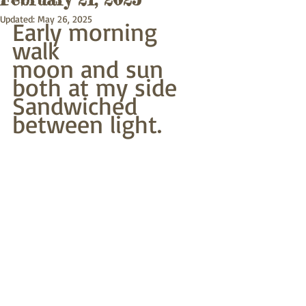
Updated:
May 26, 2025
Early morning 
walk
moon and sun 
both at my side
Sandwiched 
between light.