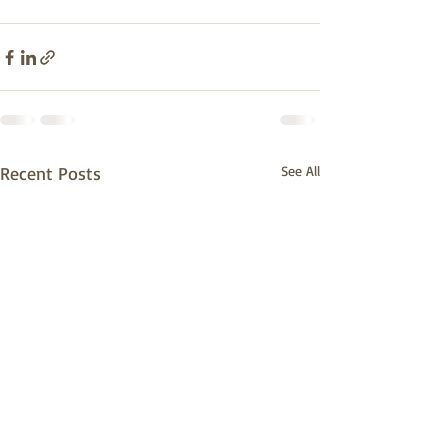
Recent Posts
See All