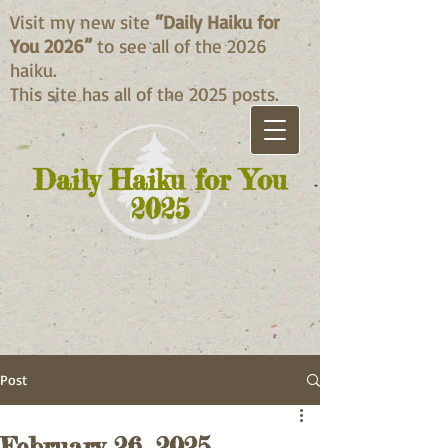
Visit my new site
“Daily Haiku for
You 2026”
to see all of the 2026
haiku.
This site has all of the 2025 posts.
Daily Haiku for You
2025
Post
February 26, 2025