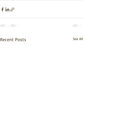
Recent Posts
See All