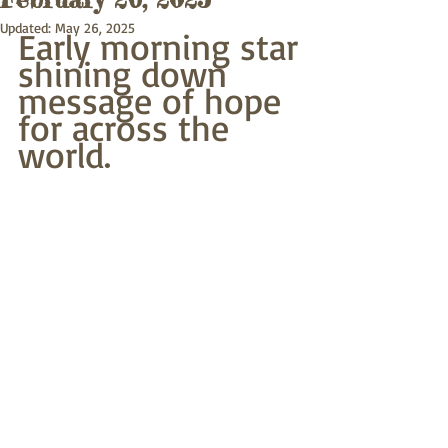
Updated:
May 26, 2025
Early morning star
shining down 
message of hope
for across the 
world.