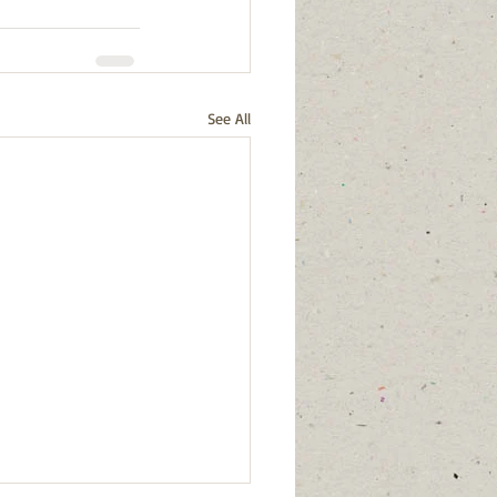
See All