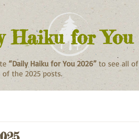
y Haiku for You
ite
“Daily Haiku for You 2026”
to see all o
ll of the 2025 posts.
2025