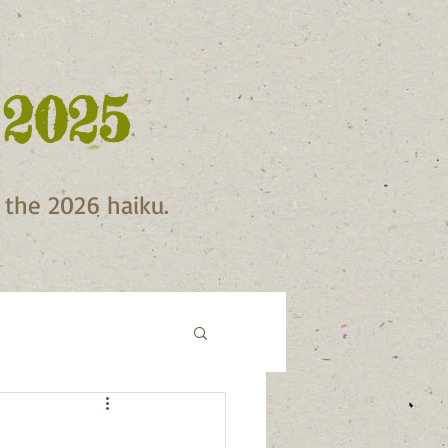
 2025
f the 2026 haiku.