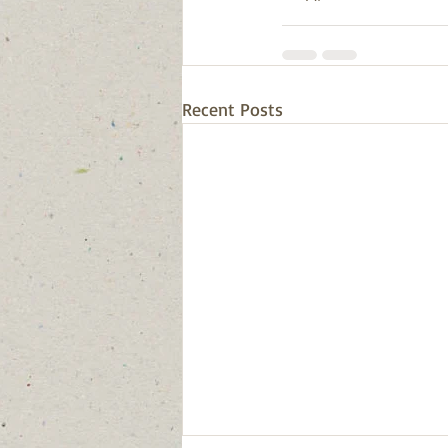
Recent Posts