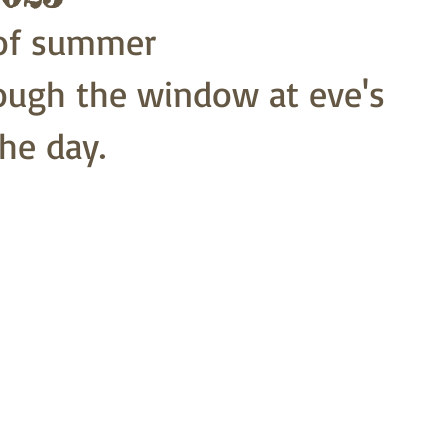
 of summer
ough the window at eve's
he day. 