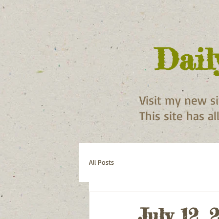
Dail
Visit my new s
This site has a
All Posts
July 12, 