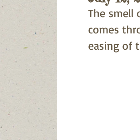
The smell
comes thr
easing of t