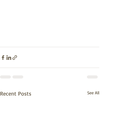
Recent Posts
See All