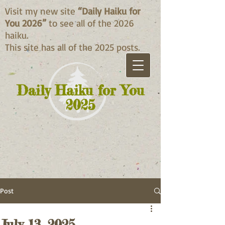
Visit my new site
“Daily Haiku for
You 2026”
to see all of the 2026
haiku.
This site has all of the 2025 posts.
Daily Haiku for You
2025
Post
July 13, 2025