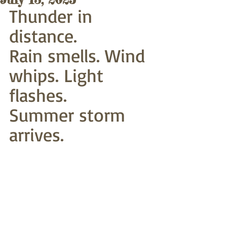
Thunder in 
distance.
Rain smells. Wind 
whips. Light 
flashes.
Summer storm 
arrives. 