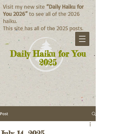
Visit my new site
“Daily Haiku for
You 2026”
to see all of the 2026
haiku.
This site has all of the 2025 posts.
Daily Haiku for You
2025
Post
July 14, 2025