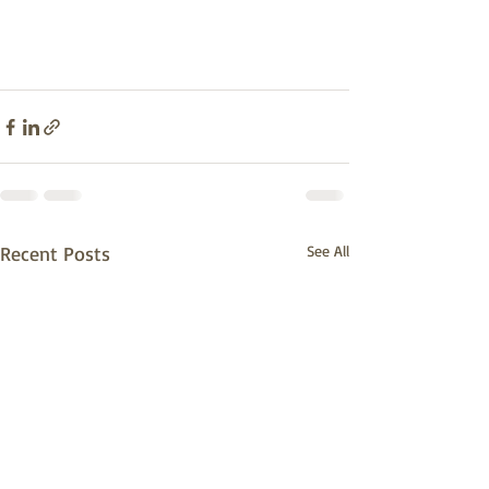
Recent Posts
See All