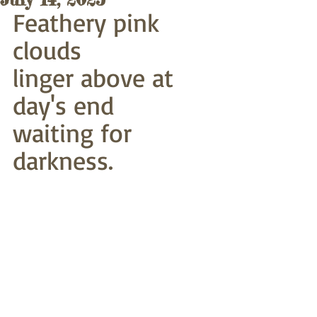
Feathery pink 
clouds
linger above at 
day's end
waiting for 
darkness. 