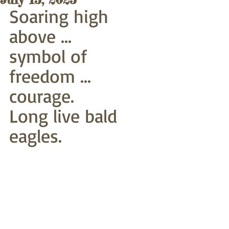
Soaring high 
above ...
symbol of 
freedom ... 
courage. 
Long live bald 
eagles. 