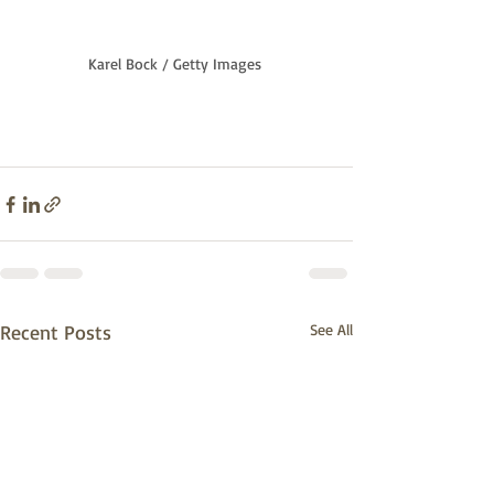
Karel Bock / Getty Images
Recent Posts
See All