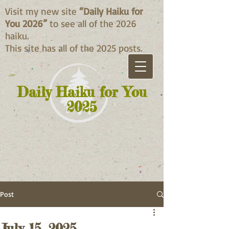
Visit my new site
“Daily Haiku for
You 2026”
to see all of the 2026
haiku.
This site has all of the 2025 posts.
Daily Haiku for You
2025
Post
July 15, 2025