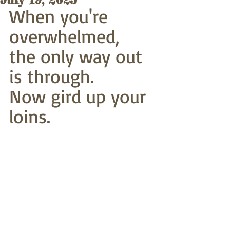
When you're 
overwhelmed,
the only way out 
is through.
Now gird up your 
loins. 