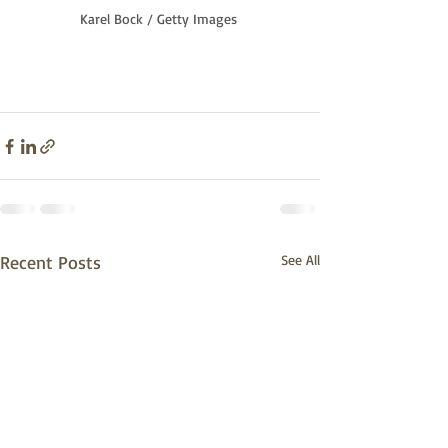
Karel Bock / Getty Images
Recent Posts
See All