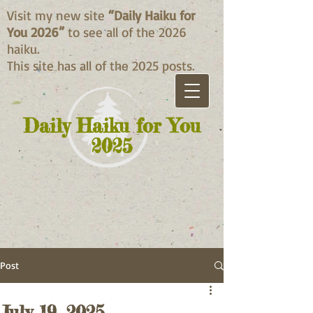
Visit my new site
“Daily Haiku for
You 2026”
to see all of the 2026
haiku.
This site has all of the 2025 posts.
Daily Haiku for You
2025
Post
July 19, 2025