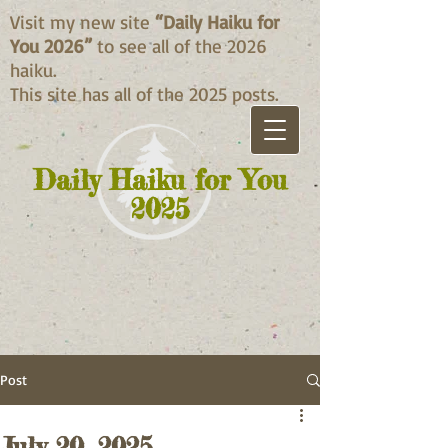
Visit my new site
“Daily Haiku for
You 2026”
to see all of the 2026
haiku.
This site has all of the 2025 posts.
Daily Haiku for You
2025
Post
July 20, 2025