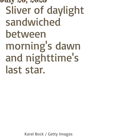
Sliver of daylight
sandwiched 
between 
morning's dawn
and nighttime's 
last star. 
Karel Bock / Getty Images