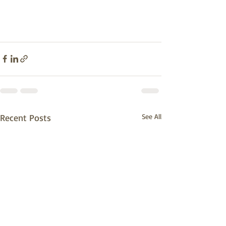
Recent Posts
See All