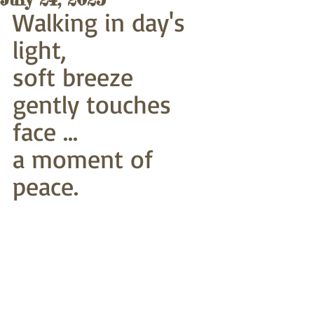
Walking in day's 
light,
soft breeze 
gently touches 
face ...
a moment of 
peace. 