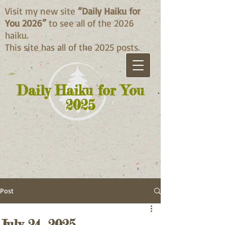
Visit my new site
“Daily Haiku for
You 2026”
to see all of the 2026
haiku.
This site has all of the 2025 posts.
Daily Haiku for You
2025
Post
July 24, 2025