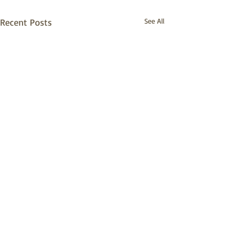
Recent Posts
See All