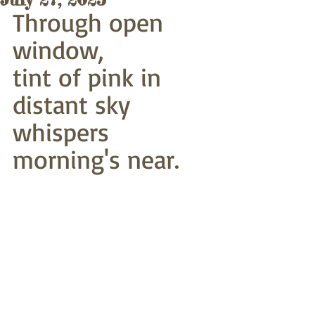
Through open 
window,
tint of pink in 
distant sky
whispers 
morning's near. 