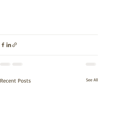
Recent Posts
See All