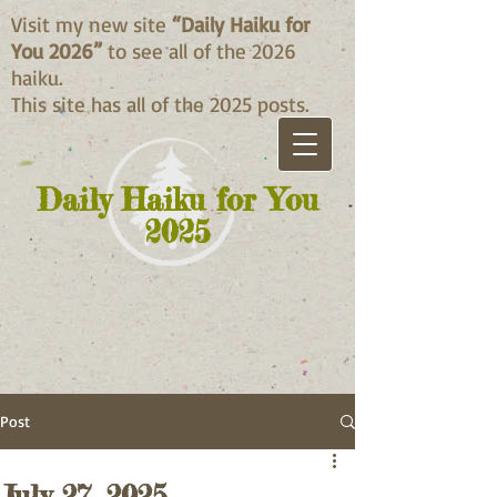
Visit my new site
“Daily Haiku for
You 2026”
to see all of the 2026
haiku.
This site has all of the 2025 posts.
Daily Haiku for You
2025
Post
July 27, 2025