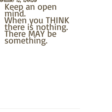
Keep an open 
mind.
When you THINK 
there is nothing.  
There MAY be 
something.