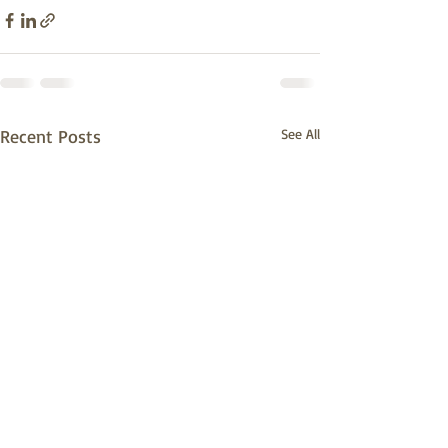
Recent Posts
See All