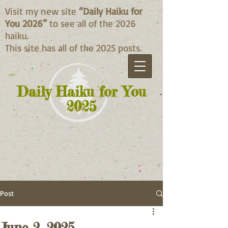
Visit my new site
“Daily Haiku for
You 2026”
to see all of the 2026
haiku.
This site has all of the 2025 posts.
Daily Haiku for You
2025
Post
June 2, 2025