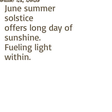
June summer 
solstice
offers long day of 
sunshine.
Fueling light 
within. 