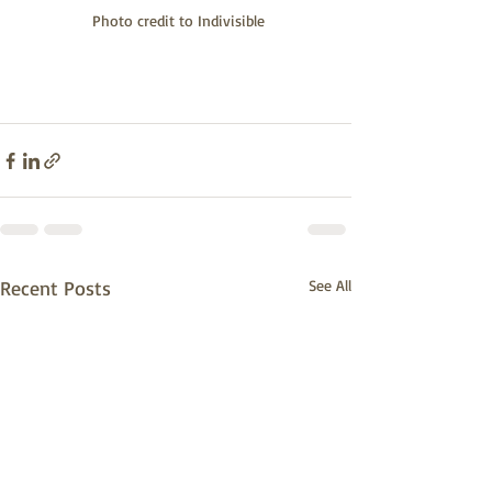
 Photo credit to Indivisible
Recent Posts
See All