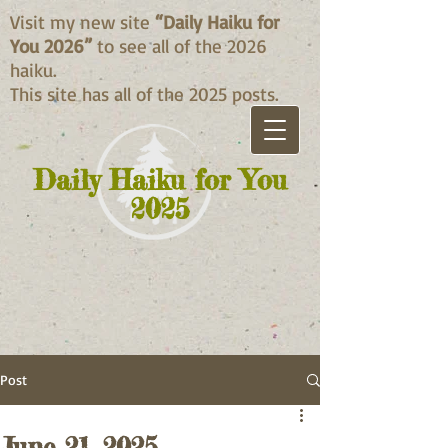
Visit my new site
“Daily Haiku for
You 2026”
to see all of the 2026
haiku.
This site has all of the 2025 posts.
Daily Haiku for You
2025
Post
June 21, 2025