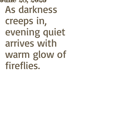
As darkness 
creeps in,
evening quiet 
arrives with
warm glow of 
fireflies. 