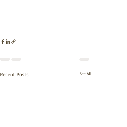
Recent Posts
See All