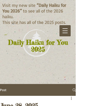
Visit my new site
“Daily Haiku for
You 2026”
to see all of the 2026
haiku.
This site has all of the 2025 posts.
Daily Haiku for You
2025
Post
June 28, 2025