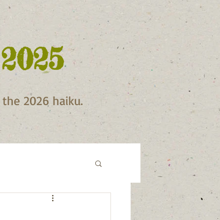
 2025
f the 2026 haiku.