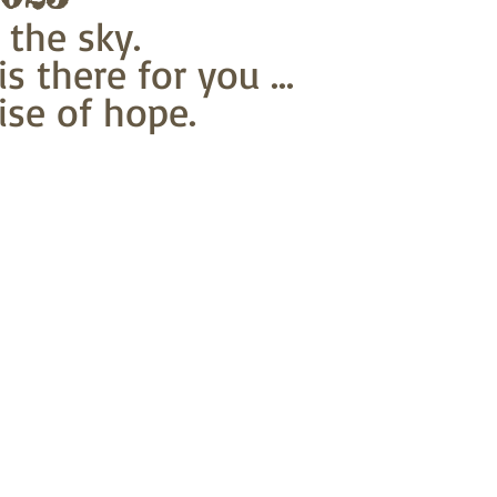
 the sky.
s there for you ...
se of hope.