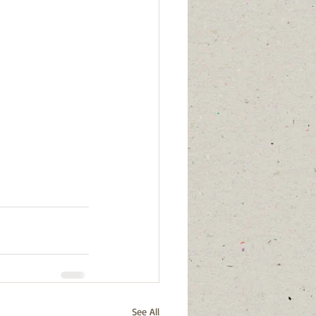
See All