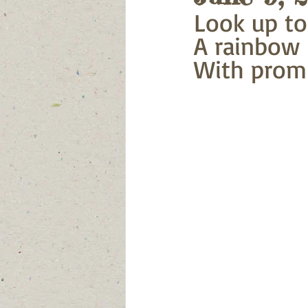
Look up to
A rainbow i
With promi