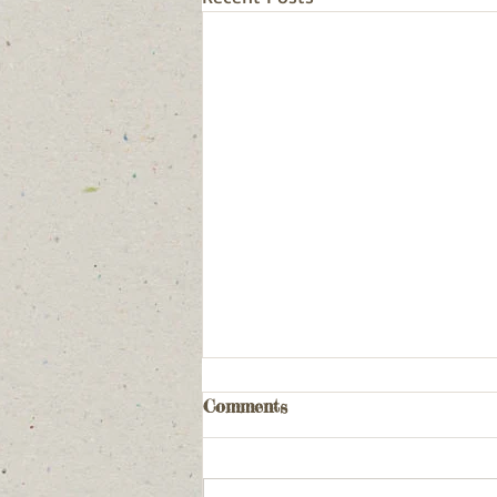
Comments