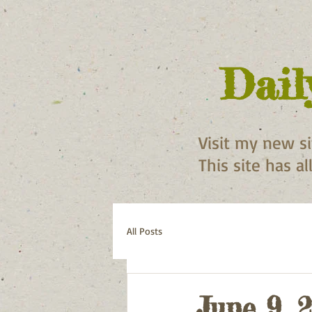
Dail
Visit my new s
This site has a
All Posts
June 9, 