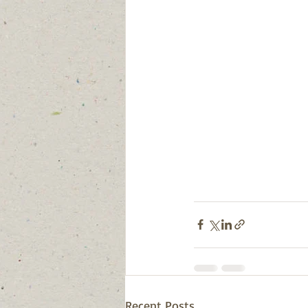
Recent Posts