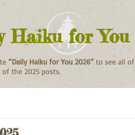
y Haiku for You
ite
“Daily Haiku for You 2026”
to see all o
ll of the 2025 posts.
2025