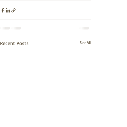
Recent Posts
See All