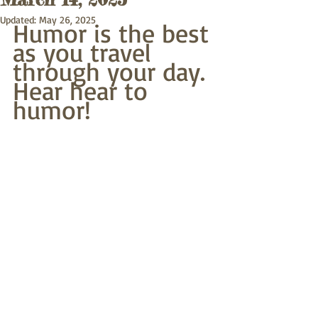
Updated:
May 26, 2025
Humor is the best
as you travel 
through your day.
Hear hear to 
humor! 