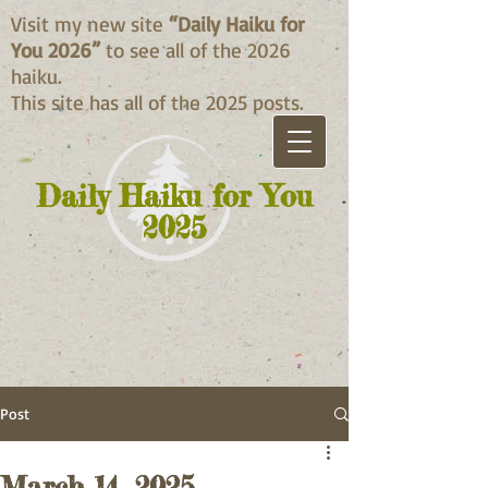
Visit my new site
“Daily Haiku for
You 2026”
to see all of the 2026
haiku.
This site has all of the 2025 posts.
Daily Haiku for You
2025
Post
March 14, 2025