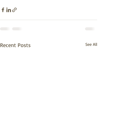
Recent Posts
See All