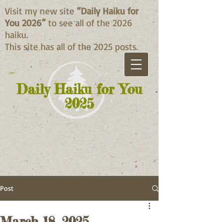
Visit my new site
“Daily Haiku for
You 2026”
to see all of the 2026
haiku.
This site has all of the 2025 posts.
Daily Haiku for You
2025
Post
March 18, 2025