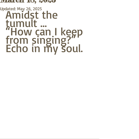
Updated:
May 26, 2025
Amidst the 
tumult ...
“How can I keep 
from singing?”
Echo in my soul.