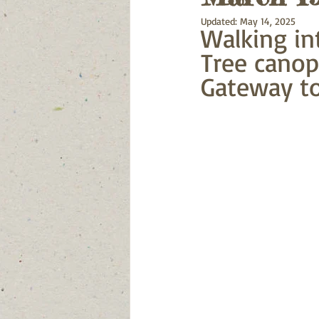
Updated:
May 14, 2025
Walking in
Tree canop
Gateway to 