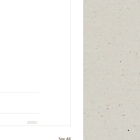
See All