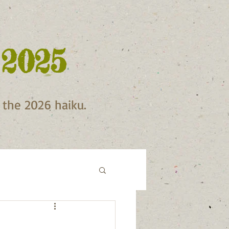
 2025
f the 2026 haiku.