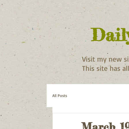
Dail
Visit my new s
This site has a
All Posts
March 19