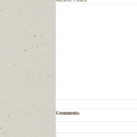
Comments