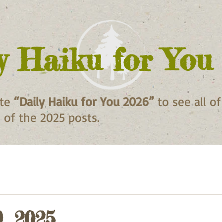
y Haiku for You
ite
“Daily Haiku for You 2026”
to see all o
ll of the 2025 posts.
, 2025