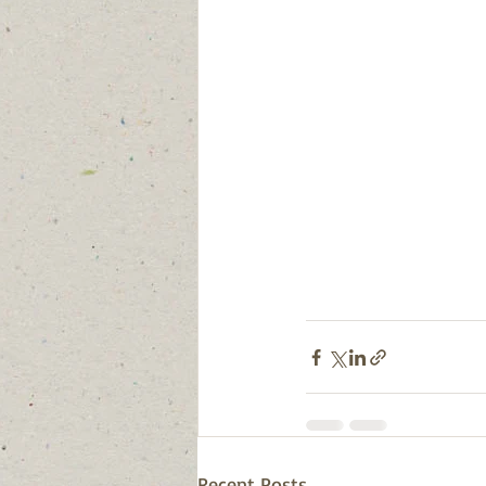
Recent Posts