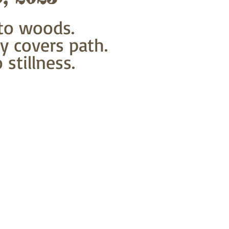
to woods.
y covers path.
stillness.