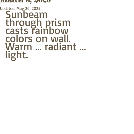
Updated:
May 26, 2025
Sunbeam 
through prism
casts rainbow 
colors on wall.
Warm ... radiant ... 
light.