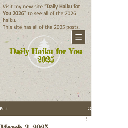
Visit my new site
“Daily Haiku for
You 2026”
to see all of the 2026
haiku.
This site has all of the 2025 posts.
Daily Haiku for You
2025
Post
March 3, 2025