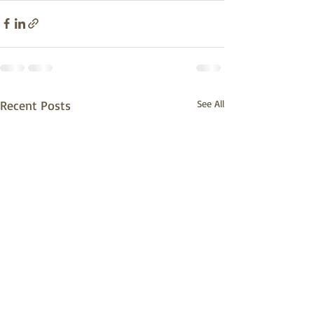
Recent Posts
See All