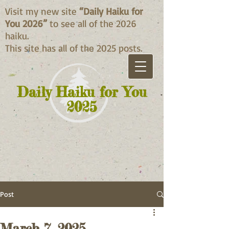
Visit my new site
“Daily Haiku for
You 2026”
to see all of the 2026
haiku.
This site has all of the 2025 posts.
Daily Haiku for You
2025
Post
March 7, 2025