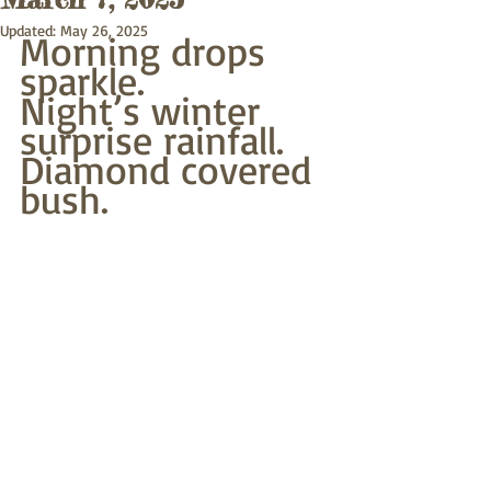
Updated:
May 26, 2025
Morning drops 
sparkle.
Night’s winter 
surprise rainfall.
Diamond covered 
bush.