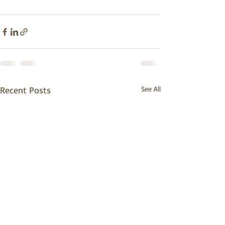
Recent Posts
See All