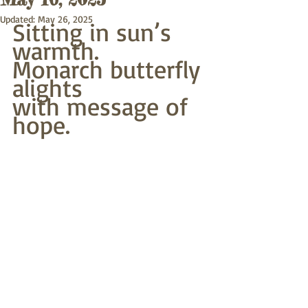
Updated:
May 26, 2025
Sitting in sun’s 
warmth.
Monarch butterfly 
alights
with message of 
hope.