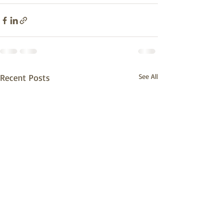
Recent Posts
See All