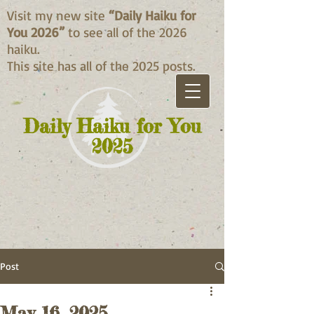
Visit my new site
“Daily Haiku for
You 2026”
to see all of the 2026
haiku.
This site has all of the 2025 posts.
Daily Haiku for You
2025
Post
May 16, 2025