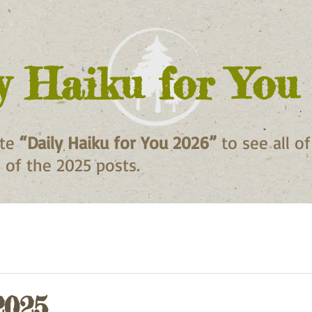
y Haiku for You
ite
“Daily Haiku for You 2026”
to see all o
ll of the 2025 posts.
2025