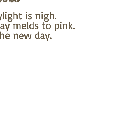
light is nigh.
ray melds to pink.
he new day.