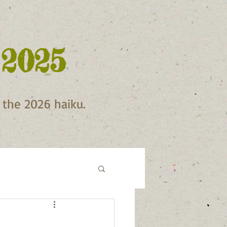
 2025
f the 2026 haiku.