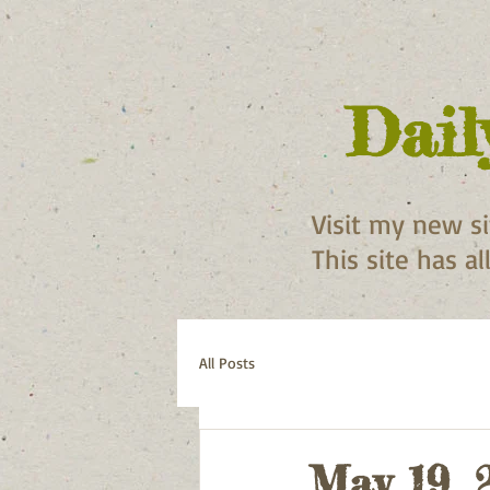
Dail
Visit my new s
This site has a
All Posts
May 19, 