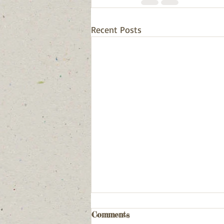
Recent Posts
Comments