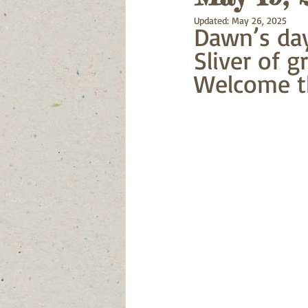
Updated:
May 26, 2025
Dawn’s day
Sliver of g
Welcome t