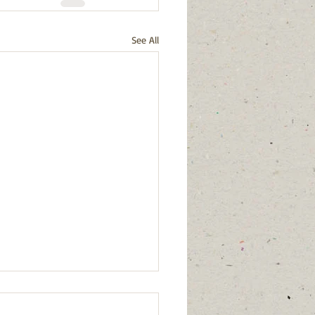
See All