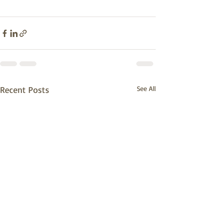
Recent Posts
See All