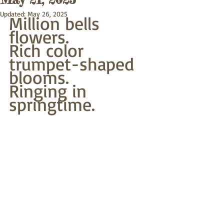
Updated:
May 26, 2025
Million bells 
flowers.
Rich color 
trumpet-shaped 
blooms.
Ringing in 
springtime.