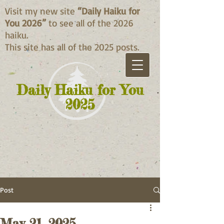
Visit my new site
“Daily Haiku for
You 2026”
to see all of the 2026
haiku.
This site has all of the 2025 posts.
Daily Haiku for You
2025
Post
May 21, 2025