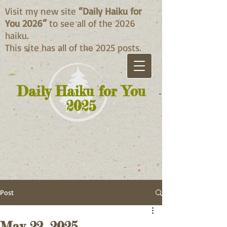
Visit my new site
“Daily Haiku for
You 2026”
to see all of the 2026
haiku.
This site has all of the 2025 posts.
Daily Haiku for You
2025
Post
May 22, 2025