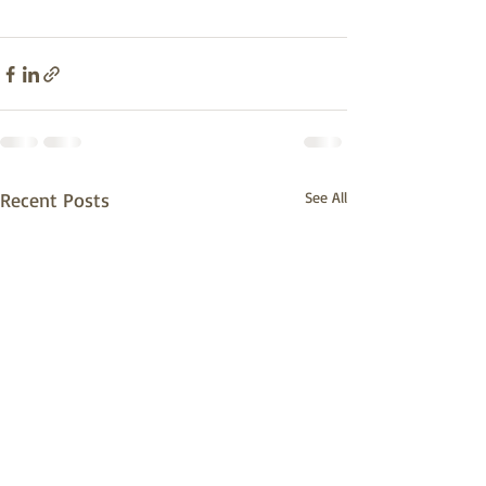
Recent Posts
See All