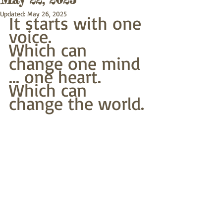
Updated:
May 26, 2025
It starts with one 
voice.
Which can 
change one mind 
... one heart.
Which can 
change the world.