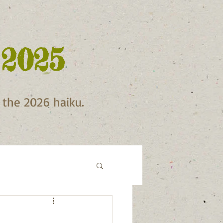
 2025
f the 2026 haiku.