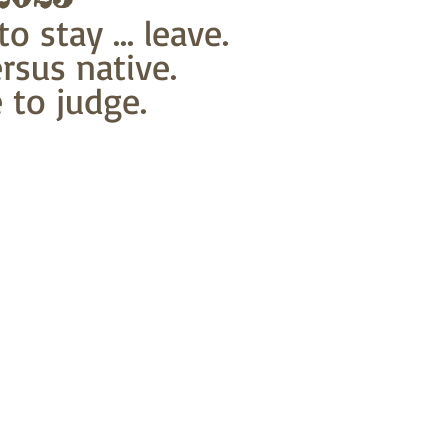
o stay ... leave.
rsus native.
 to judge.