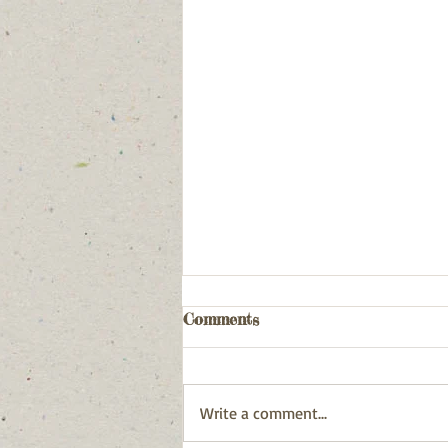
Comments
Write a comment...
December 31, 2025