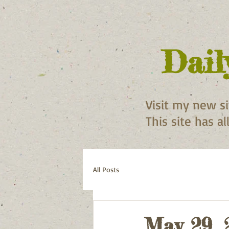
Dail
Visit my new s
This site has a
All Posts
May 29, 