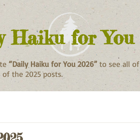
y Haiku for You
ite
“Daily Haiku for You 2026”
to see all o
ll of the 2025 posts.
2025