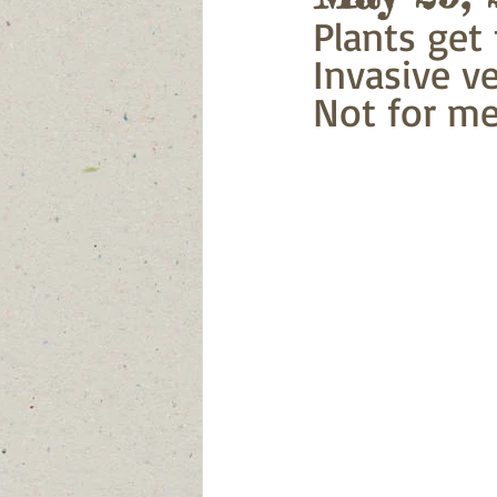
Plants get t
Invasive ve
Not for me