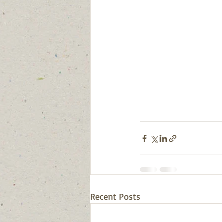
Recent Posts