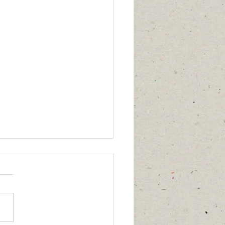
mber 29, 2025