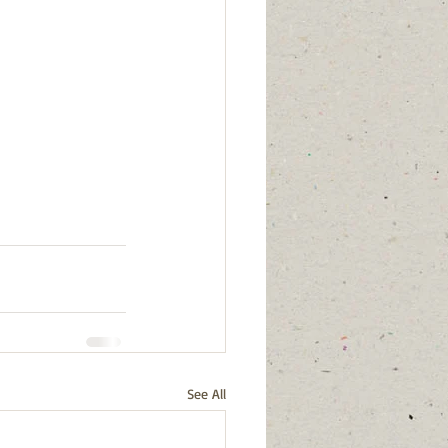
See All