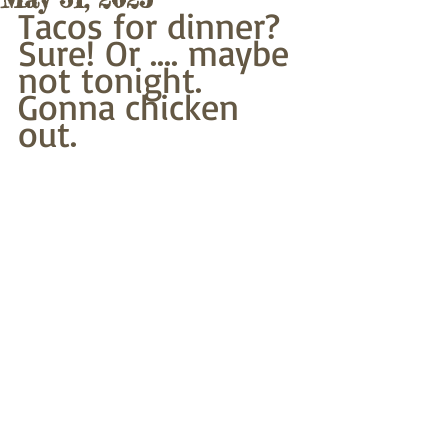
Tacos for dinner?
Sure! Or .... maybe 
not tonight.  
Gonna chicken 
out.