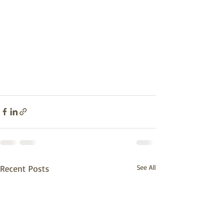
Recent Posts
See All