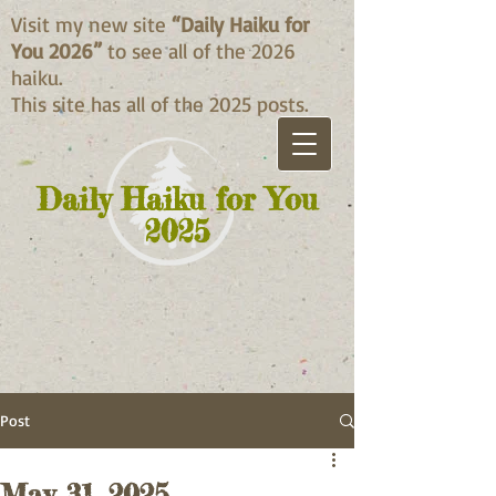
Visit my new site
“Daily Haiku for
You 2026”
to see all of the 2026
haiku.
This site has all of the 2025 posts.
Daily Haiku for You
2025
Post
May 31, 2025