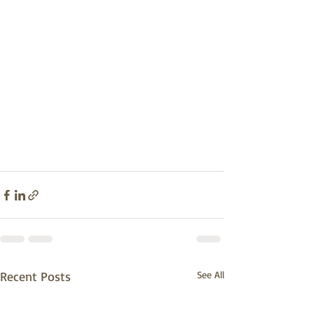
Recent Posts
See All