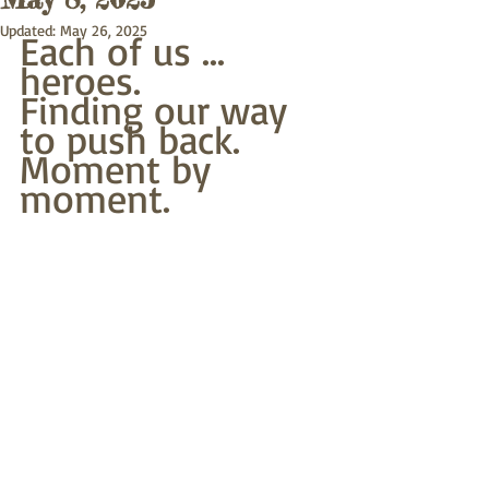
Updated:
May 26, 2025
Each of us ... 
heroes. 
Finding our way 
to push back.
Moment by 
moment.