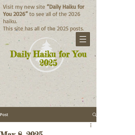
Visit my new site
“Daily Haiku for
You 2026”
to see all of the 2026
haiku.
This site has all of the 2025 posts.
Daily Haiku for You
2025
Post
May 8, 2025