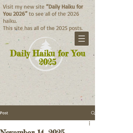
Visit my new site
“Daily Haiku for
You 2026”
to see all of the 2026
haiku.
This site has all of the 2025 posts.
Daily Haiku for You
2025
Post
November 14, 2025