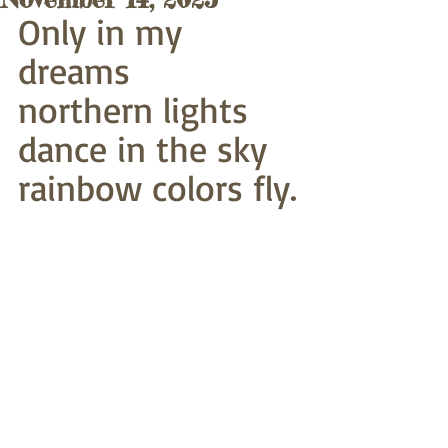
Only in my 
dreams
northern lights 
dance in the sky
rainbow colors fly.