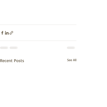
Recent Posts
See All