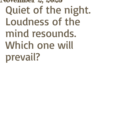
Quiet of the night.
Loudness of the 
mind resounds.
Which one will 
prevail?