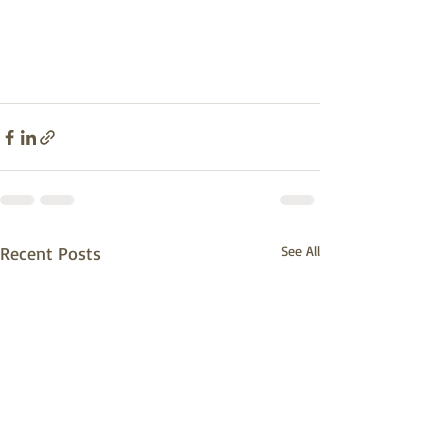
Recent Posts
See All