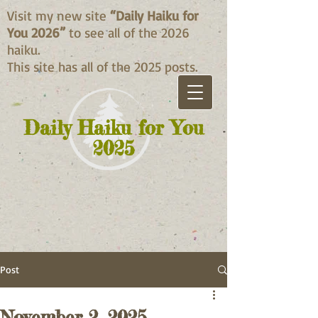
Visit my new site
“Daily Haiku for
You 2026”
to see all of the 2026
haiku.
This site has all of the 2025 posts.
Daily Haiku for You
2025
Post
November 2, 2025