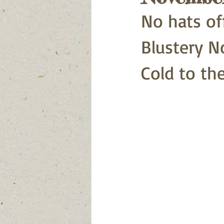
No hats of
Blustery N
Cold to th