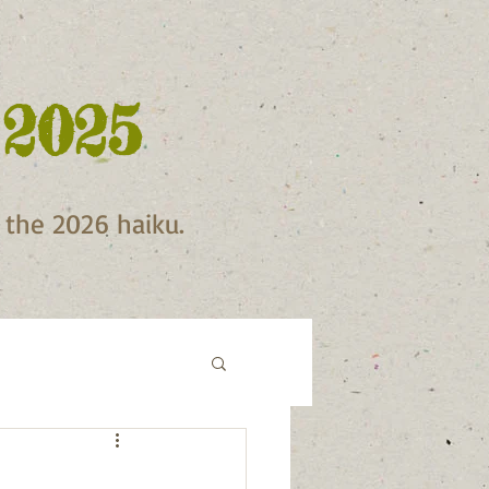
 2025
f the 2026 haiku.