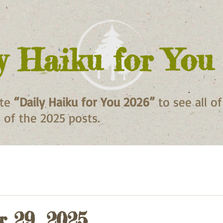
y Haiku for You
ite
“Daily Haiku for You 2026”
to see all o
ll of the 2025 posts.
 29, 2025