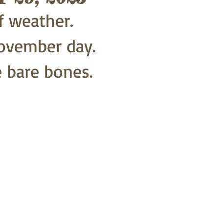
f weather. 
ovember day.
e bare bones.