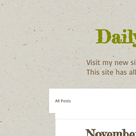
Dail
Visit my new s
This site has a
All Posts
November