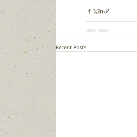
Recent Posts