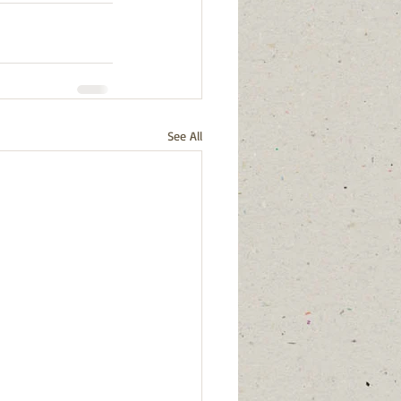
See All