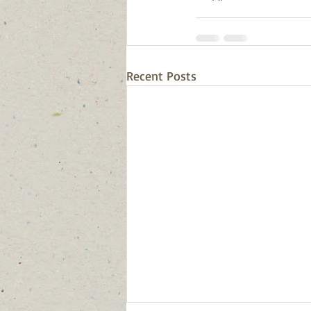
Recent Posts