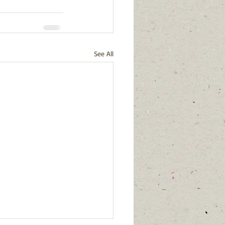
See All