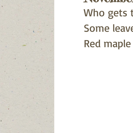
Who gets t
Some leaves
Red maple .