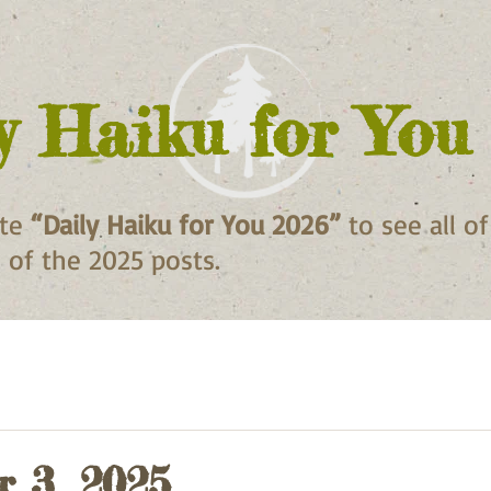
y Haiku for You
ite
“Daily Haiku for You 2026”
to see all o
ll of the 2025 posts.
 3, 2025