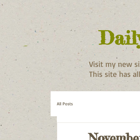
Dail
Visit my new s
This site has a
All Posts
November