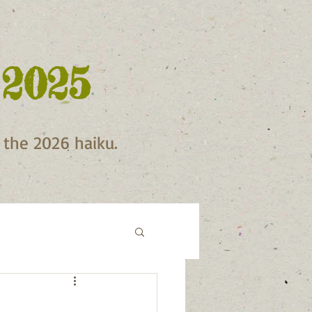
 2025
f the 2026 haiku.