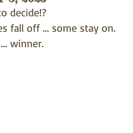
o decide!?
 fall off ... some stay on.
.. winner.