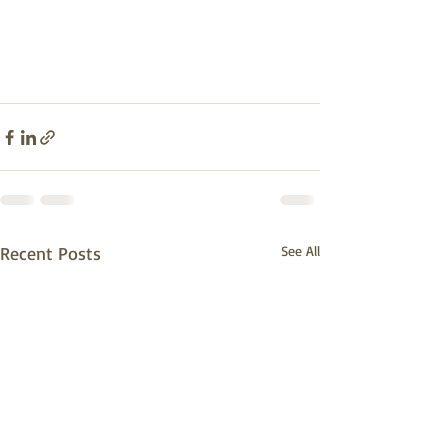
Recent Posts
See All