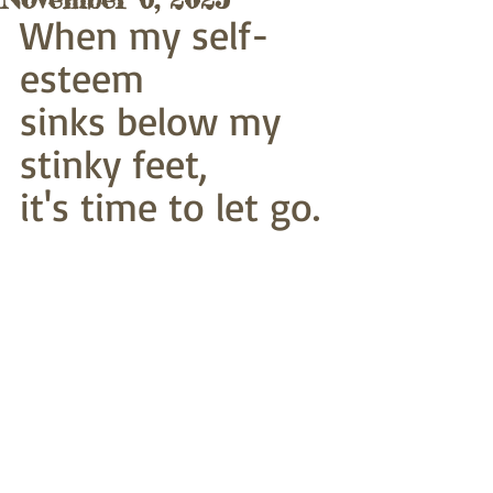
When my self-
esteem
sinks below my 
stinky feet,
it's time to let go.