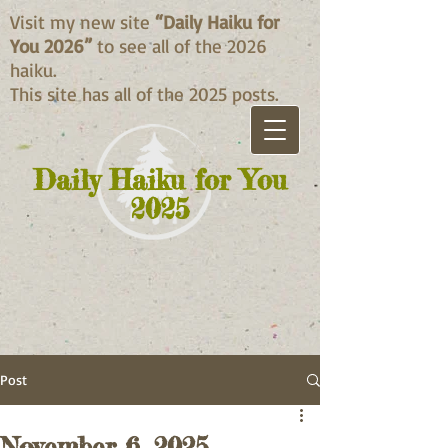
Visit my new site
“Daily Haiku for
You 2026”
to see all of the 2026
haiku.
This site has all of the 2025 posts.
Daily Haiku for You
2025
Post
November 6, 2025