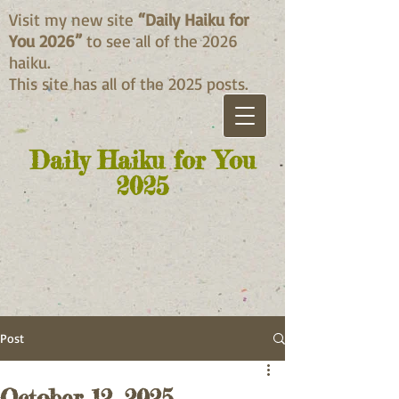
Visit my new site
“Daily Haiku for
You 2026”
to see all of the 2026
haiku.
This site has all of the 2025 posts.
Daily Haiku for You
2025
Post
October 12, 2025