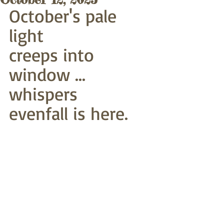
October's pale 
light
creeps into 
window ... 
whispers
evenfall is here.