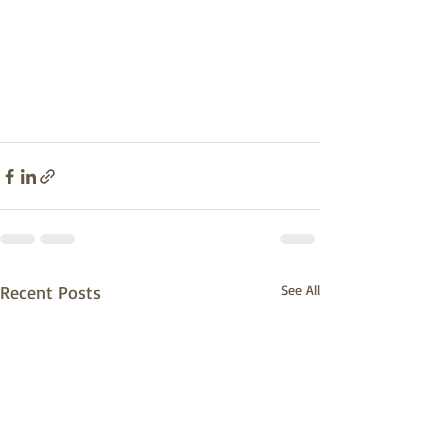
Recent Posts
See All