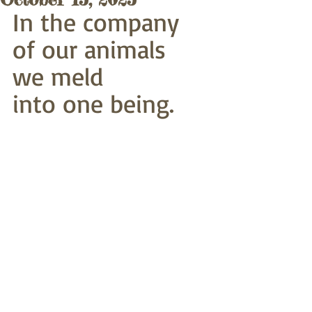
In the company 
of our animals 
we meld
into one being.