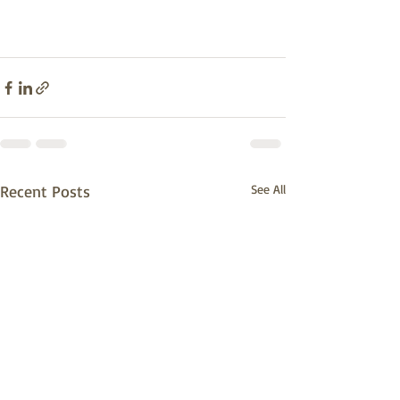
Recent Posts
See All