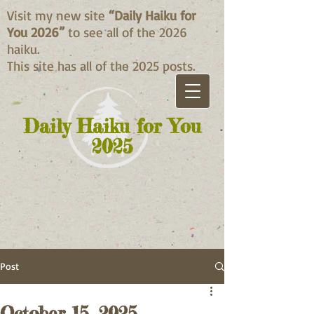
Visit my new site
“Daily Haiku for
You 2026”
to see all of the 2026
haiku.
This site has all of the 2025 posts.
Daily Haiku for You
2025
Post
October 15, 2025