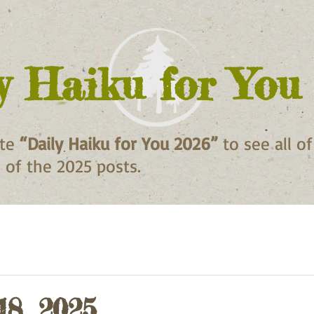
y Haiku for You
ite
“Daily Haiku for You 2026”
to see all o
ll of the 2025 posts.
18, 2025