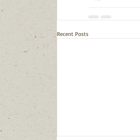
Recent Posts