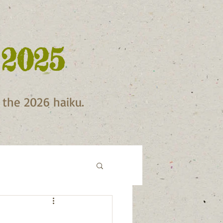
 2025
f the 2026 haiku.