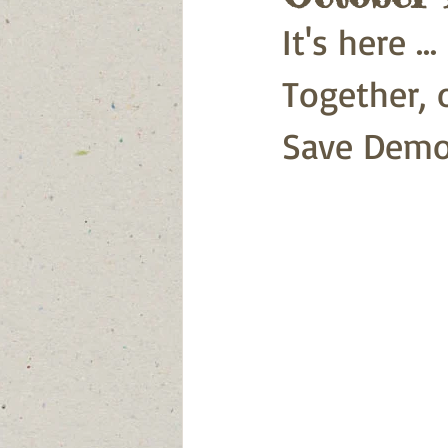
It's here .
Together, o
Save Demo