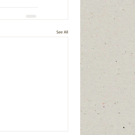
See All