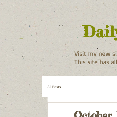
Dail
Visit my new s
This site has a
All Posts
October 