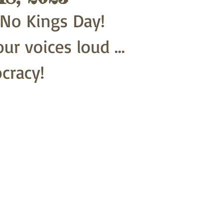
.. No Kings Day!
ur voices loud ...
cracy!